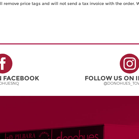
ll remove price tags and will not send a tax invoice with the order. 
ON FACEBOOK
FOLLOW US ON 
OHUESNQ
@DONOHUES_TOW