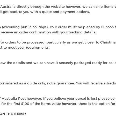
 Australia directly through the website however, we can ship items
ll get back to you with a quote and payment options.
(excluding public holidays). Your order must be placed by 12 noon to
receive an order confirmation with your tracking details.
r orders to be processed, particularly as we get closer to Christmas
st to meet your requirements.
 know the details and we can have it securely packaged ready for coll
considered as a guide only, not a guarantee. You will receive a tr
Australia Post however, if you believe your parcel is lost please co
 for the first $100 of the items value however, there is the option fo
 ON THE ITEMS?