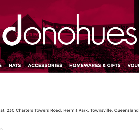
S
HATS
ACCESSORIES
HOMEWARES & GIFTS
VOU
at: 230 Charters Towers Road, Hermit Park. Townsville, Queensland,
r.