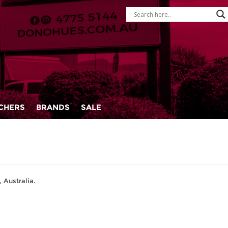
CHERS
BRANDS
SALE
 Australia.