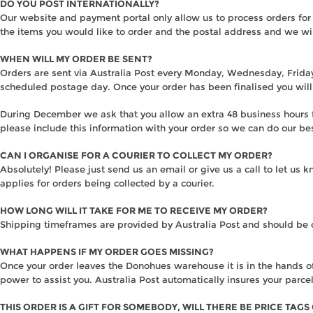
DO YOU POST INTERNATIONALLY?
Our website and payment portal only allow us to process orders for
the items you would like to order and the postal address and we wi
WHEN WILL MY ORDER BE SENT?
Orders are sent via Australia Post every Monday, Wednesday, Friday 
scheduled postage day. Once your order has been finalised you will 
During December we ask that you allow an extra 48 business hours fo
please include this information with your order so we can do our be
CAN I ORGANISE FOR A COURIER TO COLLECT MY ORDER?
Absolutely! Please just send us an email or give us a call to let us
applies for orders being collected by a courier.
HOW LONG WILL IT TAKE FOR ME TO RECEIVE MY ORDER?
Shipping timeframes are provided by Australia Post and should be 
WHAT HAPPENS IF MY ORDER GOES MISSING?
Once your order leaves the Donohues warehouse it is in the hands of 
power to assist you. Australia Post automatically insures your parcel
THIS ORDER IS A GIFT FOR SOMEBODY, WILL THERE BE PRICE TAGS