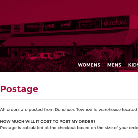
WOMENS
MENS
KID
Postage
All orders are posted from Donohues Townsville warehouse located 
HOW MUCH WILL IT COST TO POST MY ORDER?
Postage is calculated at the checkout based on the size of your orde