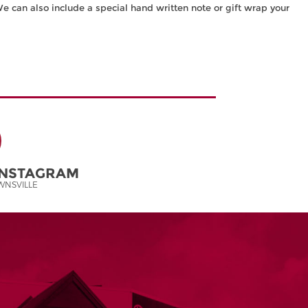
We can also include a special hand written note or gift wrap your
INSTAGRAM
NSVILLE