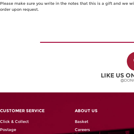
Please make sure you write in the notes that this is a gift and we wi
order upon request.
LIKE US 
@DON
CUSTOMER SERVICE
ABOUT US
Click & Collect
Basket
Postage
Careers