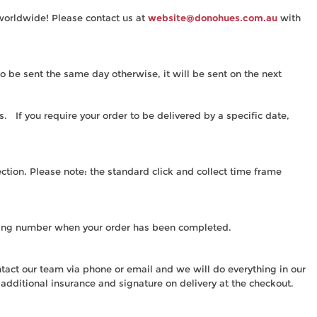
 worldwide! Please contact us at
website@donohues.com.au
with
 be sent the same day otherwise, it will be sent on the next
. If you require your order to be delivered by a specific date,
ection. Please note: the standard click and collect time frame
acking number when your order has been completed.
ntact our team via phone or email and we will do everything in our
r additional insurance and signature on delivery at the checkout.