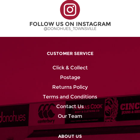
FOLLOW US ON INSTAGRAM
@DONOHUES_TOWNSVILLE
CUSTOMER SERVICE
Click & Collect
Postage
Returns Policy
Terms and Conditions
Contact Us
Our Team
ABOUT US