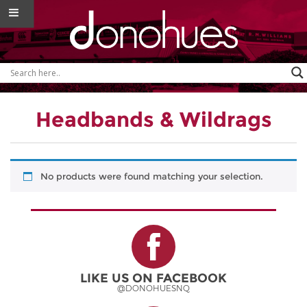
Headbands & Wildrags
No products were found matching your selection.
LIKE US ON FACEBOOK
@DONOHUESNQ