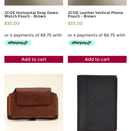
JCOE Horizontal Drop Down
JCOE Leather Vertical Phone
Watch Pouch – Brown
Pouch – Brown
$
35.00
$
35.00
Add to cart
Add to cart