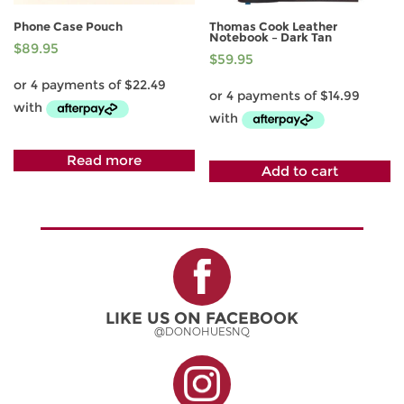
Phone Case Pouch
Thomas Cook Leather
Notebook – Dark Tan
$
89.95
$
59.95
Read more
Add to cart
LIKE US ON FACEBOOK
@DONOHUESNQ