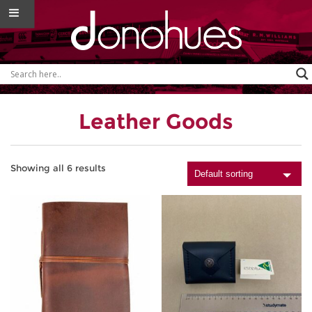
Leather Goods
Showing all 6 results