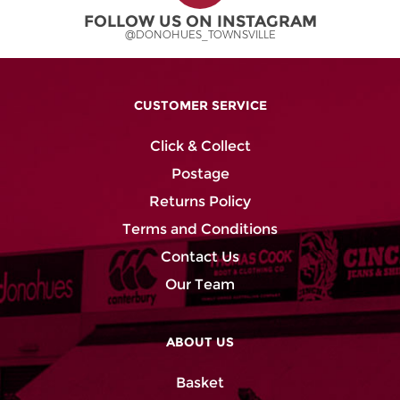
FOLLOW US ON INSTAGRAM
@DONOHUES_TOWNSVILLE
CUSTOMER SERVICE
Click & Collect
Postage
Returns Policy
Terms and Conditions
Contact Us
Our Team
ABOUT US
Basket