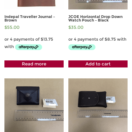
Indepal Traveller Journal –
JCOE Horizontal Drop Down
Brown
Watch Pouch – Black
$
55.00
$
35.00
Read more
Add to cart