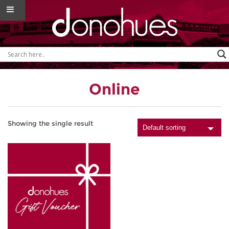
Online
Showing the single result