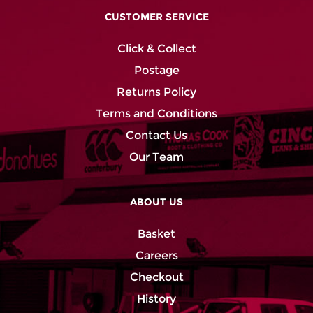
CUSTOMER SERVICE
Click & Collect
Postage
Returns Policy
Terms and Conditions
Contact Us
Our Team
ABOUT US
Basket
Careers
Checkout
History