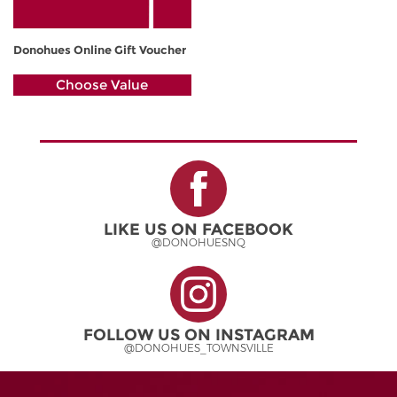
Donohues Online Gift Voucher
Choose Value
LIKE US ON FACEBOOK
@DONOHUESNQ
FOLLOW US ON INSTAGRAM
@DONOHUES_TOWNSVILLE