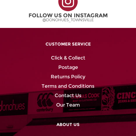
FOLLOW US ON INSTAGRAM
@DONOHUES_TOWNSVILLE
CUSTOMER SERVICE
Click & Collect
Postage
Returns Policy
Terms and Conditions
Contact Us
Our Team
ABOUT US