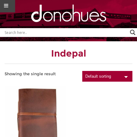
Indepal
Showing the single result