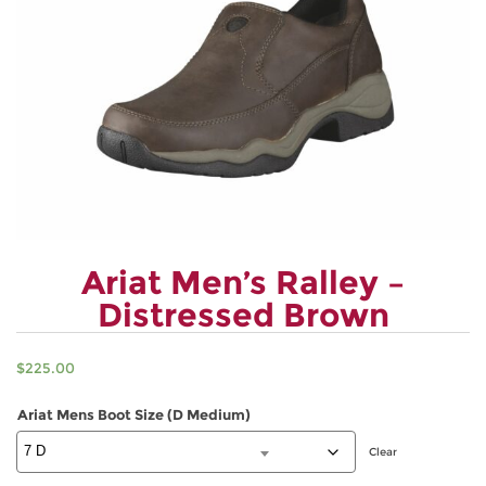
Ariat Men’s Ralley –
Distressed Brown
$
225.00
Ariat Mens Boot Size (D Medium)
Clear