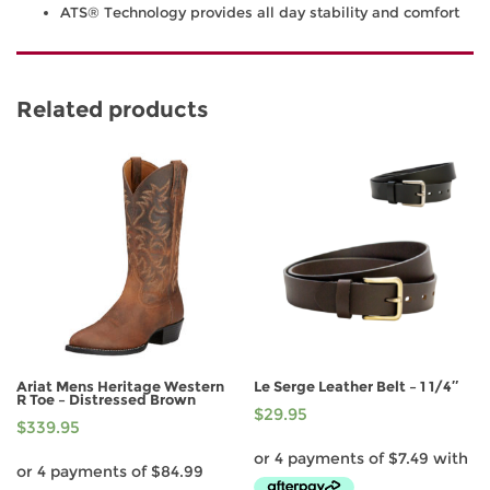
ATS® Technology provides all day stability and comfort
Related products
Ariat Mens Heritage Western
Le Serge Leather Belt – 1 1/4″
R Toe – Distressed Brown
$
29.95
$
339.95