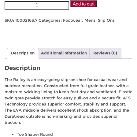
Ariat
Add to cart
Men's
Ralley
SKU:
10002166.7
Categories:
Footwear
,
Mens
,
Slip Ons
-
Distressed
Brown
quantity
Description
Additional information
Reviews (0)
Description
The Ralley is an easy-going slip-on shoe for casual wear and
outdoor recreation. Constructed from full grain leather, with a
moisture-wicking lining to keep feet dry and ventilated. Elastic
twin gore provide stretch for easy pull-on and a secure fit. ATS
Technology provides superior comfort, stability and support.
The EVA midsole delivers excellent shock absorption, and the
Duratread outsole is non-marking and provides superior
traction.
Toe Shape: Round