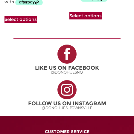
This
This
Select options
product
Select options
product
has
has
multiple
multiple
variants.
variants.
The
The
options
options
may
may
be
be
chosen
LIKE US ON FACEBOOK
chosen
on
@DONOHUESNQ
on
the
the
product
product
page
page
FOLLOW US ON INSTAGRAM
@DONOHUES_TOWNSVILLE
CUSTOMER SERVICE