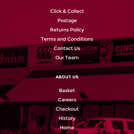
Click & Collect
Postage
Returns Policy
Terms and Conditions
Contact Us
Our Team
ABOUT US
Basket
Careers
Checkout
History
Home