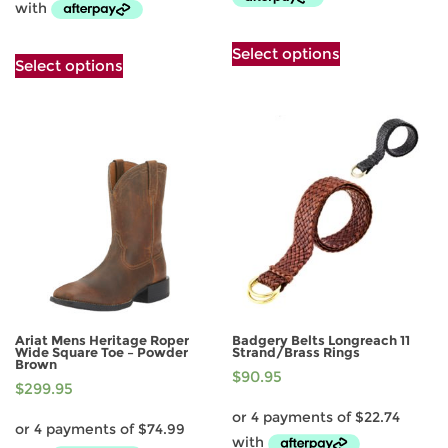
This
This
Select options
product
Select options
product
has
has
multiple
multiple
variants.
variants.
The
The
options
options
may
may
be
be
chosen
chosen
on
on
the
the
product
product
page
page
Ariat Mens Heritage Roper
Badgery Belts Longreach 11
Wide Square Toe – Powder
Strand/Brass Rings
Brown
$
90.95
$
299.95