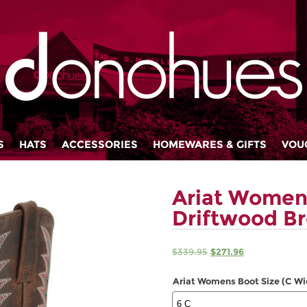
S
HATS
ACCESSORIES
HOMEWARES & GIFTS
VOU
Ariat Women
Driftwood B
Original
Current
$
339.95
$
271.96
price
price
was:
is:
Ariat Womens Boot Size (C Wi
$339.95.
$271.96.