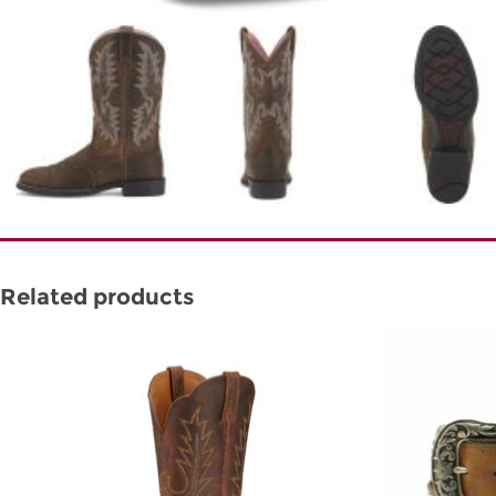
Related products