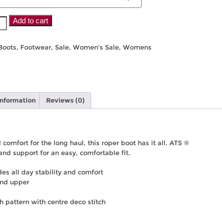
Add to cart
Boots
,
Footwear
,
Sale
,
Women's Sale
,
Womens
information
Reviews (0)
 comfort for the long haul, this roper boot has it all. ATS ®
and support for an easy, comfortable fit.
s all day stability and comfort
and upper
ch pattern with centre deco stitch