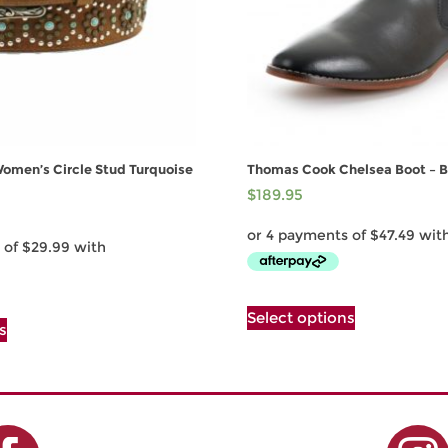
Women’s Circle Stud Turquoise
Thomas Cook Chelsea Boot – B
$
189.95
This
This
Select options
product
s
product
has
has
multiple
multiple
variants.
variants.
The
The
options
options
may