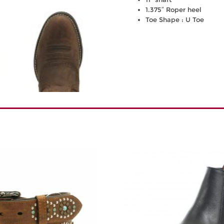
1.375″ Roper heel
Toe Shape : U Toe