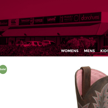
WOMENS
MENS
KID
Sale!