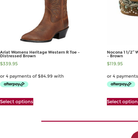
Ariat Womens Heritage Western R Toe –
Nocona 1 1/2″ 
Distressed Brown
– Brown
$
339.95
$
119.95
This
Select options
Select option
product
has
multiple
variants.
The
options