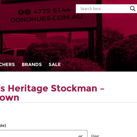
CHERS
BRANDS
SALE
s Heritage Stockman –
rown
de)
Clear