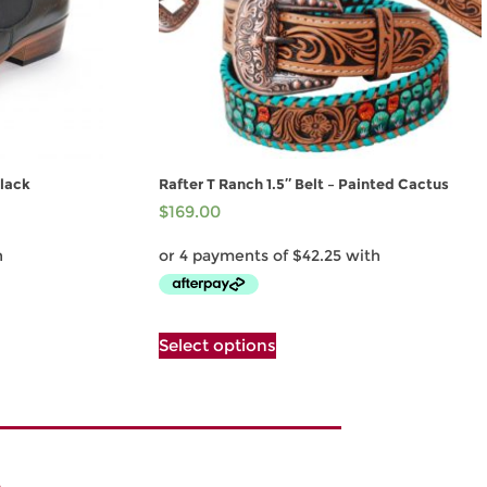
lack
Rafter T Ranch 1.5″ Belt – Painted Cactus
$
169.00
This
Select options
product
has
multiple
variants.
The
options
may