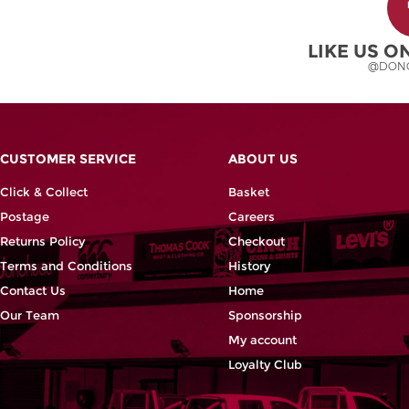
may
be
chosen
LIKE US 
on
@DON
the
product
page
CUSTOMER SERVICE
ABOUT US
Click & Collect
Basket
Postage
Careers
Returns Policy
Checkout
Terms and Conditions
History
Contact Us
Home
Our Team
Sponsorship
My account
Loyalty Club