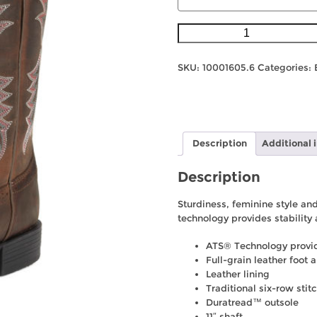
Ariat
Womens
Heritage
SKU:
10001605.6
Categories:
Stockman
-
Driftwood
Brown
quantity
Description
Additional 
Description
Sturdiness, feminine style and
technology provides stability 
ATS® Technology provide
Full-grain leather foot 
Leather lining
Traditional six-row stit
Duratread™ outsole
11″ shaft