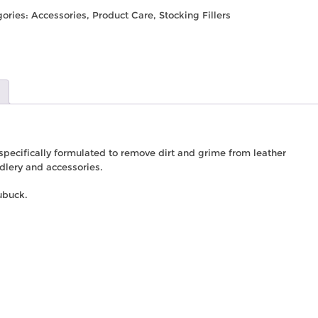
gories:
Accessories
,
Product Care
,
Stocking Fillers
 specifically formulated to remove dirt and grime from leather
ddlery and accessories.
ubuck.