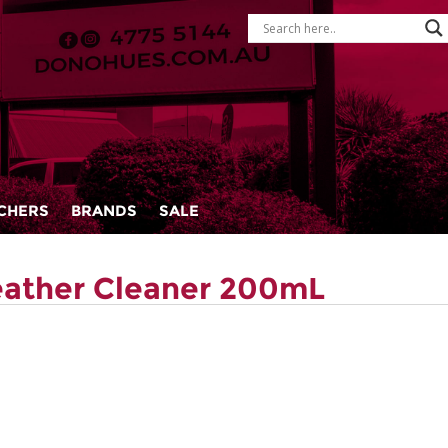
CHERS
BRANDS
SALE
eather Cleaner 200mL