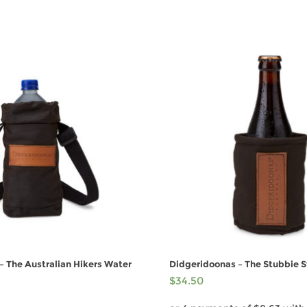
– The Australian Hikers Water
Didgeridoonas – The Stubbie 
$
34.50