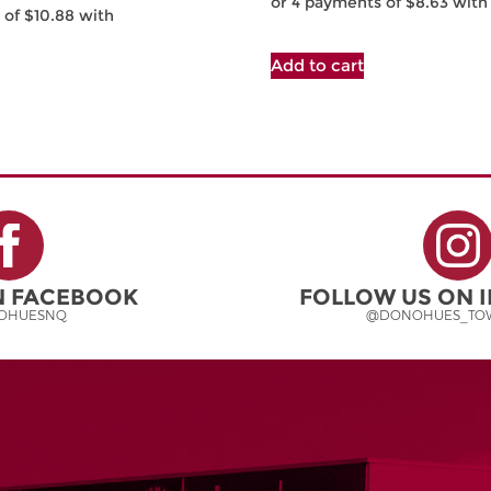
Add to cart
ON FACEBOOK
FOLLOW US ON 
OHUESNQ
@DONOHUES_TOW