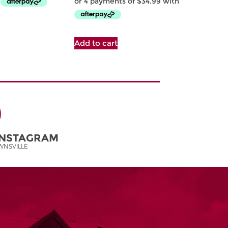
Add to cart
INSTAGRAM
NSVILLE