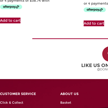
Add to cart
Add to cart
LIKE US 
@DON
CUSTOMER SERVICE
ABOUT US
Click & Collect
Basket