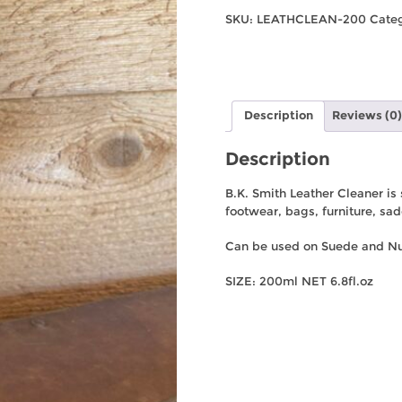
Leather
SKU:
LEATHCLEAN-200
Cate
Cleaner
200mL
quantity
Description
Reviews (0)
Description
B.K. Smith Leather Cleaner is
footwear, bags, furniture, sa
Can be used on Suede and N
SIZE: 200ml NET 6.8fl.oz