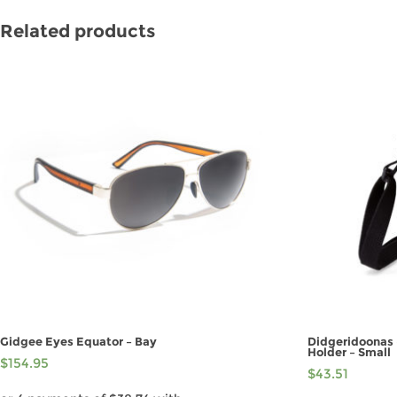
Related products
Gidgee Eyes Equator – Bay
Didgeridoonas 
Holder – Small
$
154.95
$
43.51