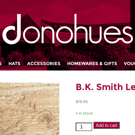
S
HATS
ACCESSORIES
HOMEWARES & GIFTS
VOU
B.K. Smith L
$
19.95
4 in stock
B.K.
Add to cart
Smith