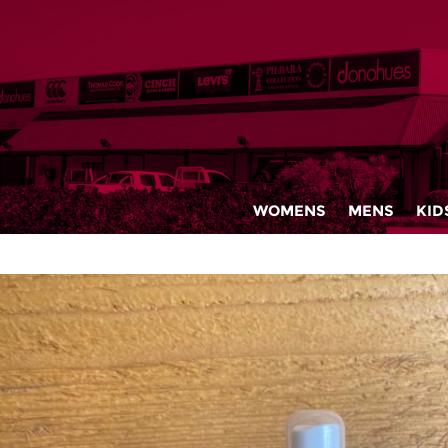
WOMENS
MENS
KID