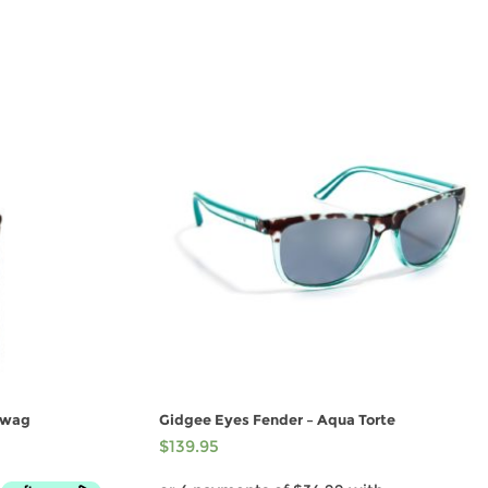
Swag
Gidgee Eyes Fender – Aqua Torte
$
139.95