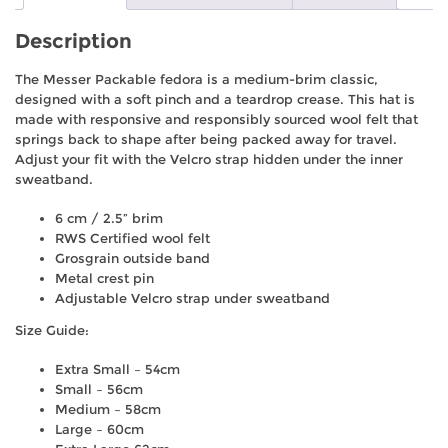
Description
The Messer Packable fedora is a medium-brim classic,
designed with a soft pinch and a teardrop crease. This hat is
made with responsive and responsibly sourced wool felt that
springs back to shape after being packed away for travel.
Adjust your fit with the Velcro strap hidden under the inner
sweatband.
6 cm / 2.5” brim
RWS Certified wool felt
Grosgrain outside band
Metal crest pin
Adjustable Velcro strap under sweatband
Size Guide:
Extra Small – 54cm
Small – 56cm
Medium – 58cm
Large – 60cm