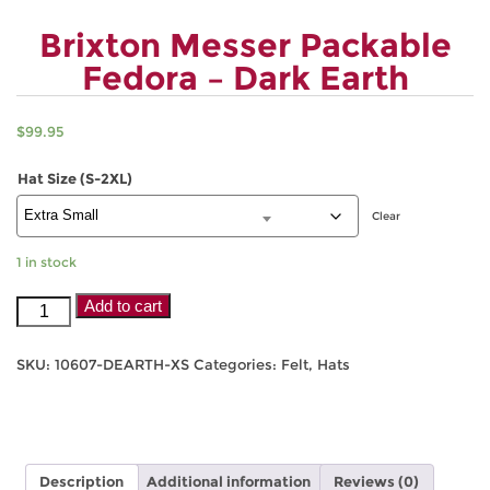
Brixton Messer Packable
Fedora – Dark Earth
$
99.95
Hat Size (S-2XL)
Clear
1 in stock
Brixton
Add to cart
Messer
Packable
SKU:
10607-DEARTH-XS
Categories:
Felt
,
Hats
Fedora
-
Dark
Earth
quantity
Description
Additional information
Reviews (0)