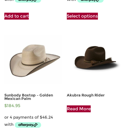
This
Add to cart
Select options
product
has
multiple
variants.
The
options
may
be
chosen
on
the
product
page
Sunbody Boxtop – Golden
Akubra Rough Rider
Mexican Palm
This
$
184.95
Read More
product
has
multiple
variants.