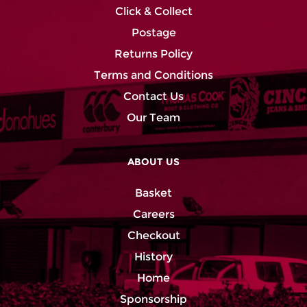
Click & Collect
Postage
Returns Policy
Terms and Conditions
Contact Us
Our Team
ABOUT US
Basket
Careers
Checkout
History
Home
Sponsorship