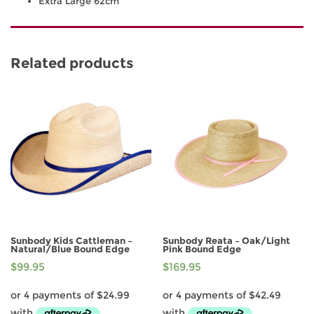
Extra Large 62cm
Related products
Sunbody Kids Cattleman –
Sunbody Reata – Oak/Light
Natural/Blue Bound Edge
Pink Bound Edge
$
99.95
$
169.95