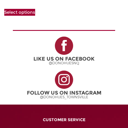
The
This
options
Select options
product
may
has
be
multiple
chosen
variants.
on
The
the
options
product
may
page
be
LIKE US ON FACEBOOK
chosen
@DONOHUESNQ
on
the
product
page
FOLLOW US ON INSTAGRAM
@DONOHUES_TOWNSVILLE
CUSTOMER SERVICE