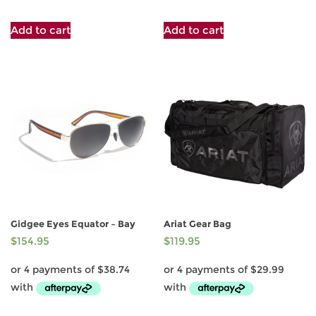
Add to cart
Add to cart
Gidgee Eyes Equator – Bay
Ariat Gear Bag
$
154.95
$
119.95
This