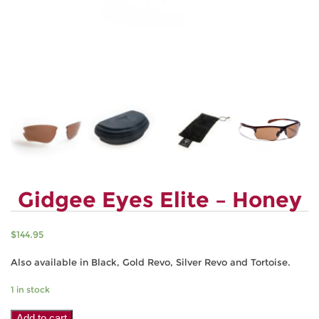
Gidgee Eyes Elite – Honey
$
144.95
Also available in Black, Gold Revo, Silver Revo and Tortoise.
1 in stock
Gidgee
Add to cart