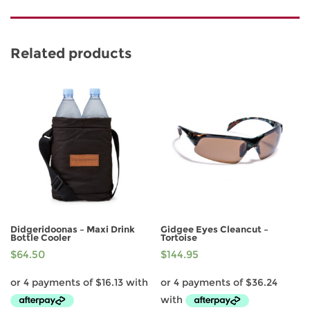
Related products
Didgeridoonas – Maxi Drink
Gidgee Eyes Cleancut –
Bottle Cooler
Tortoise
$
64.50
$
144.95