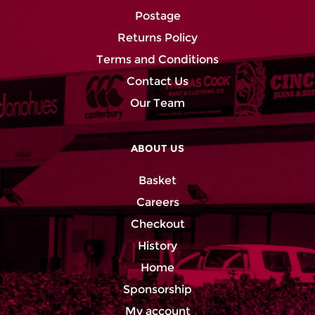
Postage
Returns Policy
Terms and Conditions
Contact Us
Our Team
ABOUT US
Basket
Careers
Checkout
History
Home
Sponsorship
My account