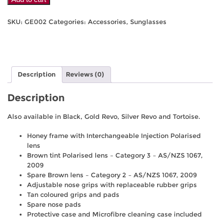
Eyes
Elite
SKU:
GE002
Categories:
Accessories
,
Sunglasses
-
Honey
quantity
Description
Reviews (0)
Description
Also available in Black, Gold Revo, Silver Revo and Tortoise.
Honey frame with Interchangeable Injection Polarised
lens
Brown tint Polarised lens – Category 3 – AS/NZS 1067,
2009
Spare Brown lens – Category 2 – AS/NZS 1067, 2009
Adjustable nose grips with replaceable rubber grips
Tan coloured grips and pads
Spare nose pads
Protective case and Microfibre cleaning case included