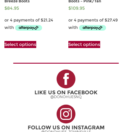
Breeze Boots
Boots – Pink/Tan
$
84.95
$
109.95
This
This
Select options
Select options
product
product
has
has
multiple
multiple
variants.
variants.
The
The
options
options
may
may
be
be
LIKE US ON FACEBOOK
chosen
chosen
@DONOHUESNQ
on
on
the
the
product
product
page
page
FOLLOW US ON INSTAGRAM