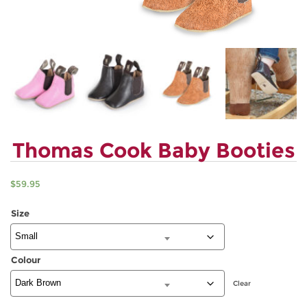
Thomas Cook Baby Booties
$
59.95
Size
Colour
Clear