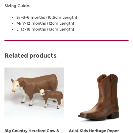
Sizing Guide:
S: -3-6 months (10.5cm Length)
M: 7-12 months (12cm Length)
L: 13-18 months (13cm Length)
Related products
Big Country Hereford Cow &
Ariat Kids Heritage Roper