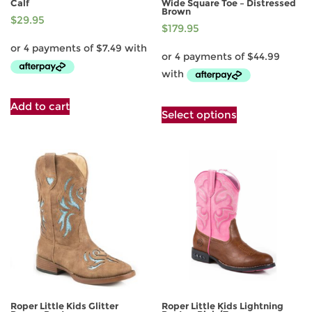
Calf
Wide Square Toe – Distressed
Brown
$
29.95
$
179.95
This
Add to cart
Select options
product
has
multiple
variants.
The
options
may
be
chosen
on
the
product
page
Roper Little Kids Glitter
Roper Little Kids Lightning