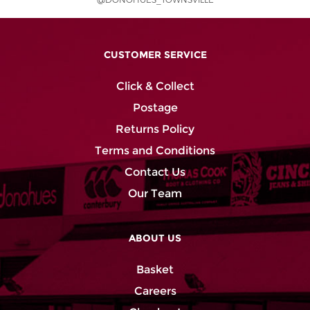
@DONOHUES_TOWNSVILLE
CUSTOMER SERVICE
Click & Collect
Postage
Returns Policy
Terms and Conditions
Contact Us
Our Team
ABOUT US
Basket
Careers