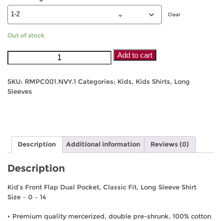
Clear
Out of stock
Pilbara
Add to cart
Kids
Long
SKU:
RMPC001.NVY.1
Categories:
Kids
,
Kids Shirts
,
Long
Sleeve
Sleeves
Shirt
-
Navy/White
Check
quantity
Description
Additional information
Reviews (0)
Description
Kid’s Front Flap Dual Pocket, Classic Fit, Long Sleeve Shirt
Size – 0 – 14
• Premium quality mercerized, double pre-shrunk, 100% cotton