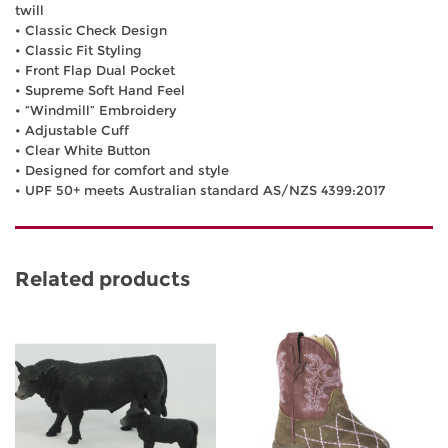
twill
• Classic Check Design
• Classic Fit Styling
• Front Flap Dual Pocket
• Supreme Soft Hand Feel
• “Windmill” Embroidery
• Adjustable Cuff
• Clear White Button
• Designed for comfort and style
• UPF 50+ meets Australian standard AS/NZS 4399:2017
Related products