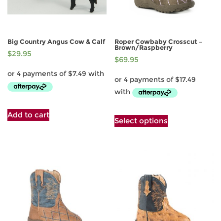
Big Country Angus Cow & Calf
Roper Cowbaby Crosscut –
Brown/Raspberry
$
29.95
$
69.95
This
Add to cart
Select options
product
has
multiple
variants.
The
options
may
be
chosen
on
the