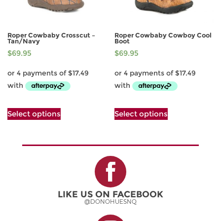
product
page
Roper Cowbaby Crosscut –
Roper Cowbaby Cowboy Cool
Tan/Navy
Boot
$
69.95
$
69.95
This
This
Select options
Select options
product
product
has
has
multiple
multiple
variants.
variants.
The
The
options
options
may
may
be
be
LIKE US ON FACEBOOK
chosen
chosen
@DONOHUESNQ
on
on
the
the