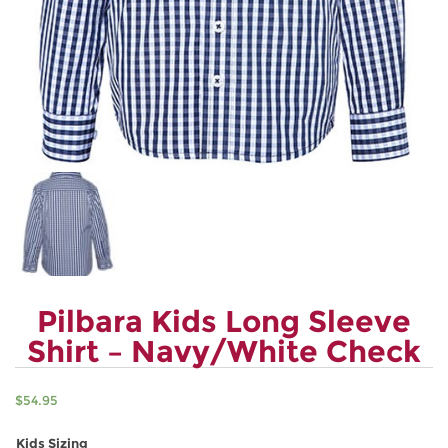
Pilbara Kids Long Sleeve
Shirt – Navy/White Check
$
54.95
Kids Sizing