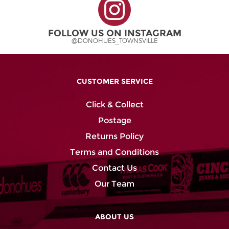
product
product
page
page
FOLLOW US ON INSTAGRAM
@DONOHUES_TOWNSVILLE
CUSTOMER SERVICE
Click & Collect
Postage
Returns Policy
Terms and Conditions
Contact Us
Our Team
ABOUT US