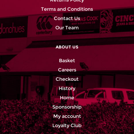
Terms and Conditions
Contact Us
Our Team
ABOUT US
Basket
Careers
Checkout
History
Home
Sponsorship
My account
Loyalty Club