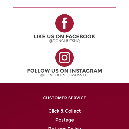
multiple
variants.
The
options
may
be
LIKE US ON FACEBOOK
chosen
@DONOHUESNQ
on
the
product
page
FOLLOW US ON INSTAGRAM
@DONOHUES_TOWNSVILLE
CUSTOMER SERVICE
Click & Collect
Postage
Returns Policy