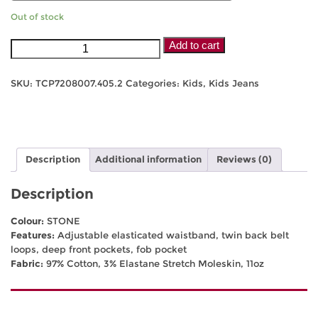
Out of stock
Thomas
Add to cart
Cook
Kids
SKU:
TCP7208007.405.2
Categories:
Kids
,
Kids Jeans
Stretch
Moleskin
-
Stone
quantity
Description
Additional information
Reviews (0)
Description
Colour:
STONE
Features:
Adjustable elasticated waistband, twin back belt
loops, deep front pockets, fob pocket
Fabric:
97% Cotton, 3% Elastane Stretch Moleskin, 11oz