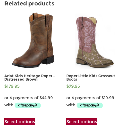
Related products
Ariat Kids Heritage Roper –
Roper Little Kids Crosscut
Distressed Brown
Boots
$
179.95
$
79.95
This
This
Select options
Select options
product
product
has
has