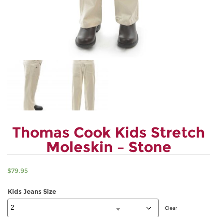
Thomas Cook Kids Stretch
Moleskin – Stone
$
79.95
Kids Jeans Size
Clear