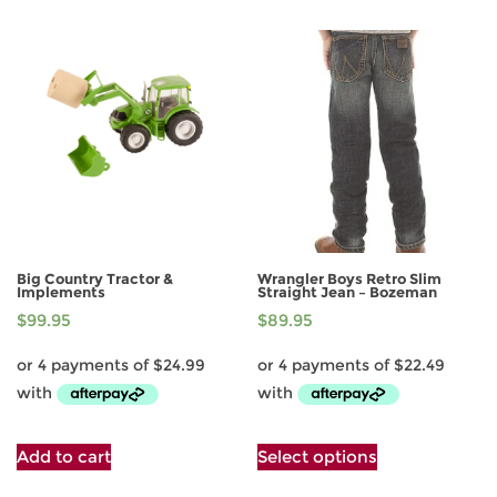
multiple
multiple
variants.
variants.
The
The
options
options
may
may
be
be
chosen
chosen
on
on
the
the
product
product
page
page
Big Country Tractor &
Wrangler Boys Retro Slim
Implements
Straight Jean – Bozeman
$
99.95
$
89.95
This
Add to cart
Select options
product
has